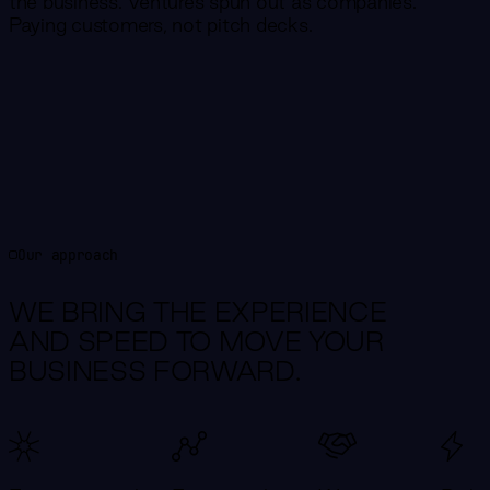
the business. Ventures spun out as companies.
Paying customers, not pitch decks.
Our approach
WE BRING THE EXPERIENCE
AND SPEED TO MOVE YOUR
BUSINESS FORWARD.