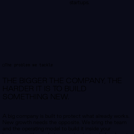
startups.
The problem we tackle
THE BIGGER THE COMPANY,
THE
HARDER IT IS TO BUILD
SOMETHING NEW.
A big company is built to protect what already works.
New growth needs the opposite. We bring the team
and the operating model to build it inside your