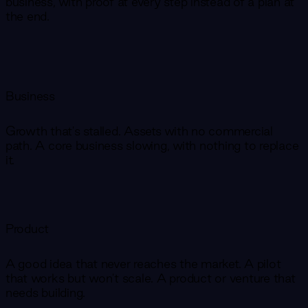
business, with proof at every step instead of a plan at
the end.
Business
Growth that's stalled. Assets with no commercial
path. A core business slowing, with nothing to replace
it.
Product
A good idea that never reaches the market. A pilot
that works but won't scale. A product or venture that
needs building.