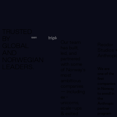
TRUSTED
BY
Our team
Reodor
GLOBAL
has built,
Studios 
AND
led, and
Anthropi
partnered
NORWEGIAN
with some
LEADERS.
We are
of Norway's
one of the
most
first
ambitious
companies
companies
in Norway
— including
to enroll in
ex-
the
unicorns,
Anthropic
scale-ups
partner
& exited
program