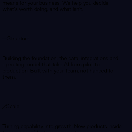
means for your business. We help you decide
what's worth doing, and what isn't.
Structure
Building the foundation: the data, integrations and
operating model that take AI from pilot to
production. Built with your team, not handed to
them.
Scale
Turning capability into growth. New products inside