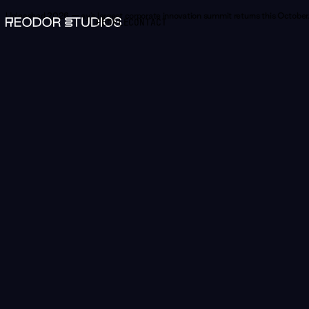
Unleashed 2026 —
Norway's largest corporate innovation summit returns this October.
PEOPLE
CONTACT