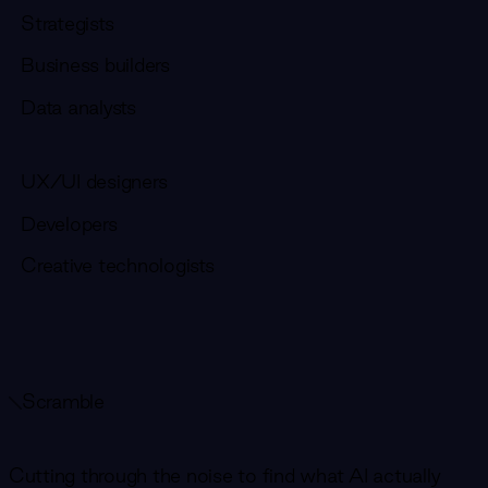
Strategists
Business builders
Data analysts
UX/UI designers
Developers
Creative technologists
Scramble
Cutting through the noise to find what AI actually