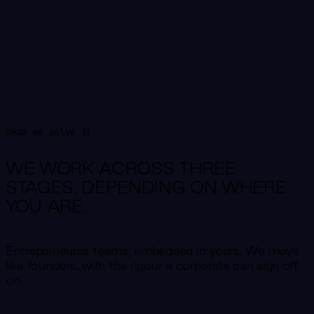
How we solve it
WE WORK ACROSS THREE
STAGES,
DEPENDING ON WHERE
YOU ARE.
Entrepreneurial teams, embedded in yours. We move
like founders, with the rigour a corporate can sign off
on.