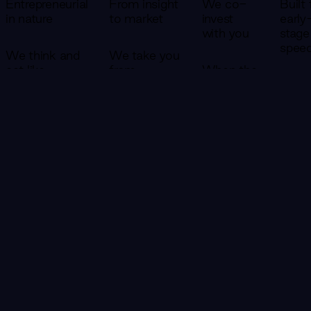
Entrepreneurial
From insight
We co-
Built 
in nature
to market
invest
early
with you
stage
spee
We think and
We take you
act like
from
When the
founders. Our
research and
venture
Small
teams don't
opportunity
case is
versat
write reports
identification
strong
team
and leave —
all the way
enough,
move
they embed,
to a product
we co-
faste
build, and take
with real
invest.
large
ownership of
customers
That
We'r
outcomes
— in a single
changes
struc
alongside you.
engagement.
everything
to ge
about
to 8
how we
20% 
show up.
the t
CONTACT US
We don't
—
succeed
becau
unless
early
you do.
stage