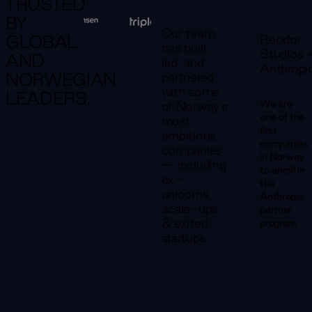
TRUSTED
BY
Our team
Reodor
GLOBAL
has built,
Studios 
AND
led, and
Anthropi
partnered
NORWEGIAN
with some
LEADERS.
We are
of Norway's
one of the
most
first
ambitious
companies
companies
in Norway
— including
to enroll in
ex-
the
unicorns,
Anthropic
scale-ups
partner
& exited
program
startups.