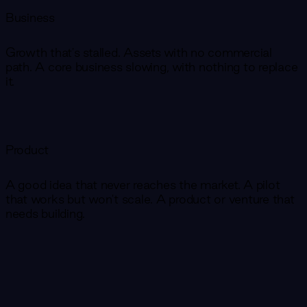
Business
Growth that's stalled. Assets with no commercial
path. A core business slowing, with nothing to replace
it.
Product
A good idea that never reaches the market. A pilot
that works but won't scale. A product or venture that
needs building.