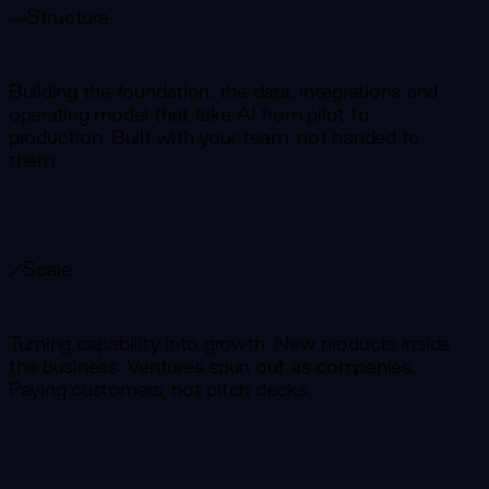
Structure
Building the foundation: the data, integrations and
operating model that take AI from pilot to
production. Built with your team, not handed to
them.
Scale
Turning capability into growth. New products inside
the business. Ventures spun out as companies.
Paying customers, not pitch decks.