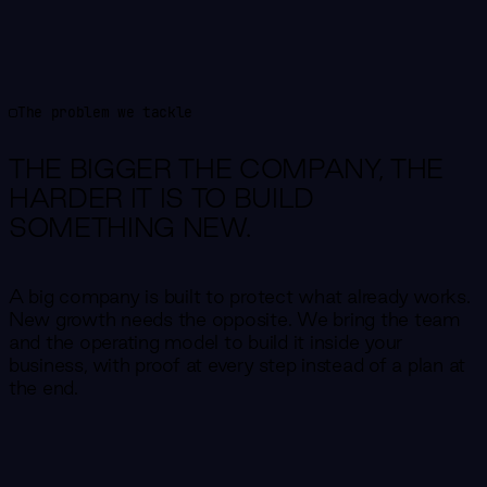
The problem we tackle
THE BIGGER THE COMPANY,
THE
HARDER IT IS TO BUILD
SOMETHING NEW.
A big company is built to protect what already works.
New growth needs the opposite. We bring the team
and the operating model to build it inside your
business, with proof at every step instead of a plan at
the end.