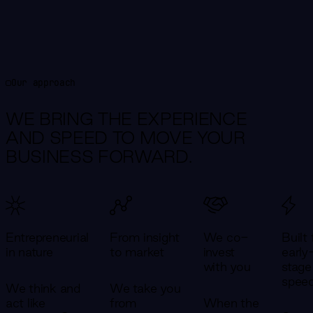
Our approach
WE BRING THE EXPERIENCE
AND SPEED TO MOVE YOUR
BUSINESS FORWARD.
Entrepreneurial
From insight
We co-
Built 
in nature
to market
invest
early
with you
stage
spee
We think and
We take you
act like
from
When the