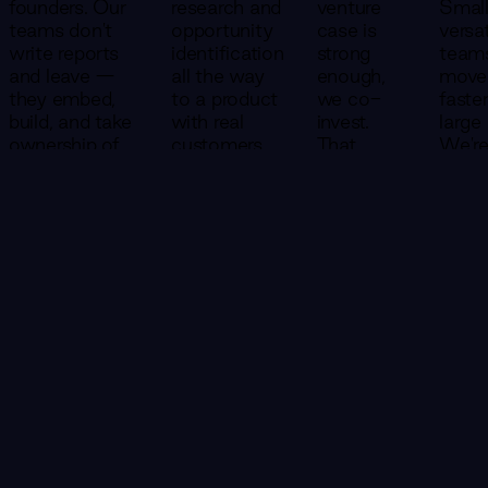
founders. Our
research and
venture
Small
teams don't
opportunity
case is
versat
write reports
identification
strong
team
and leave —
all the way
enough,
move
they embed,
to a product
we co-
faste
build, and take
with real
invest.
large
ownership of
customers
That
We'r
outcomes
— in a single
changes
struc
alongside you.
engagement.
everything
to ge
about
to 8
how we
20% 
show up.
the t
CONTACT US
We don't
—
succeed
becau
unless
early
you do.
stage
speed
every
Consulting