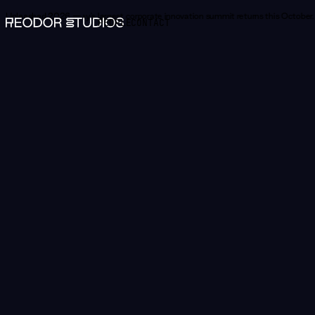
Unleashed 2026 —
Norway's largest corporate innovation summit returns this October.
PEOPLE
CONTACT