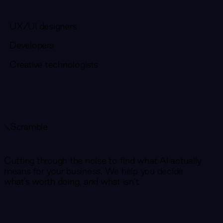
UX/UI designers
Developers
Creative technologists
Scramble
Cutting through the noise to find what AI actually
means for your business. We help you decide
what's worth doing, and what isn't.