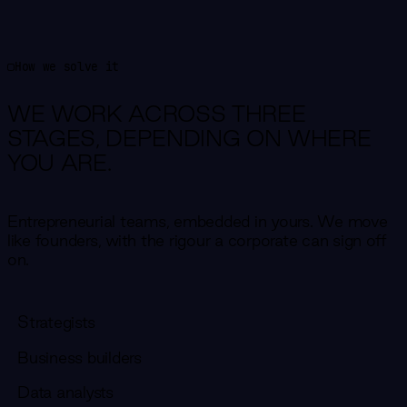
How we solve it
WE WORK ACROSS THREE
STAGES,
DEPENDING ON WHERE
YOU ARE.
Entrepreneurial teams, embedded in yours. We move
like founders, with the rigour a corporate can sign off
on.
Strategists
Business builders
Data analysts