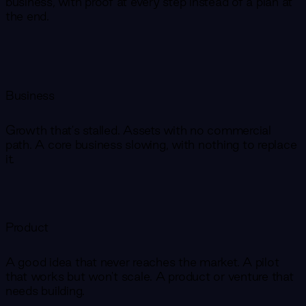
business, with proof at every step instead of a plan at
the end.
Business
Growth that's stalled. Assets with no commercial
path. A core business slowing, with nothing to replace
it.
Product
A good idea that never reaches the market. A pilot
that works but won't scale. A product or venture that
needs building.