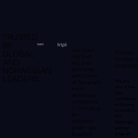
TRUSTED
BY
Our team
Reodor
GLOBAL
has built,
Studios 
AND
led, and
Anthropi
partnered
NORWEGIAN
with some
LEADERS.
We are
of Norway's
one of the
most
first
ambitious
companies
companies
in Norway
— including
to enroll in
ex-
the
unicorns,
Anthropic
scale-ups
partner
& exited
program