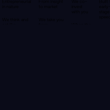
Entrepreneurial
From insight
We co-
Built 
in nature
to market
invest
early
with you
stage
spee
We think and
We take you
act like
from
When the
founders. Our
research and
venture
Small
teams don't
opportunity
case is
versat
write reports
identification
strong
team
and leave —
all the way
enough,
move
they embed,
to a product
we co-
faste
build, and take
with real
invest.
large
ownership of
customers
That
We'r
outcomes
— in a single
changes
struc
alongside you.
engagement.
everything
to ge
about
to 8
how we
20% 
show up.
the t
CONTACT US
We don't
—
succeed
becau
unless
early
you do.
stage