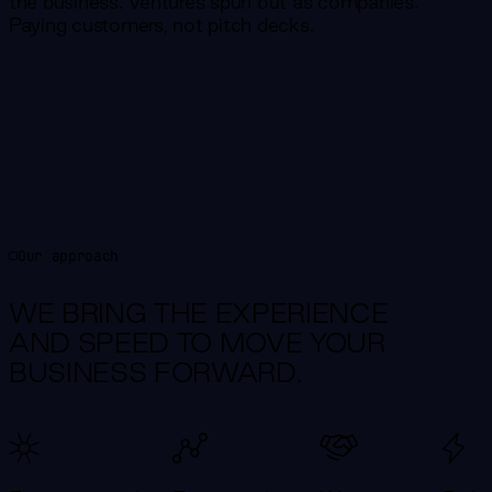
the business. Ventures spun out as companies.
Paying customers, not pitch decks.
Our approach
WE BRING THE EXPERIENCE
AND SPEED TO MOVE YOUR
BUSINESS FORWARD.