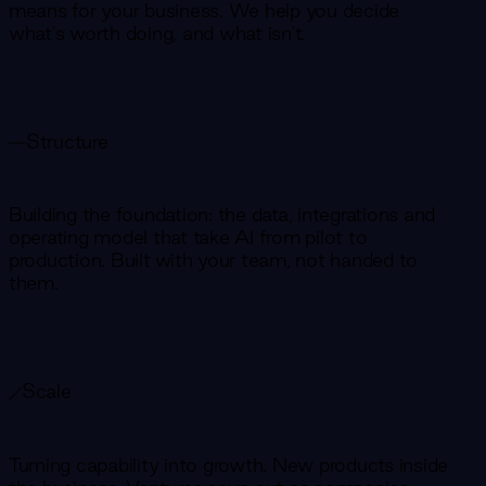
means for your business. We help you decide
what's worth doing, and what isn't.
Structure
Building the foundation: the data, integrations and
operating model that take AI from pilot to
production. Built with your team, not handed to
them.
Scale
Turning capability into growth. New products inside