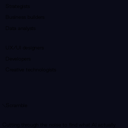
Strategists
Business builders
Data analysts
UX/UI designers
Developers
Creative technologists
Scramble
Cutting through the noise to find what AI actually