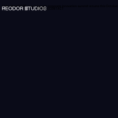
Unleashed 2026 —
Norway's largest corporate innovation summit returns this October.
PEOPLE
CONTACT