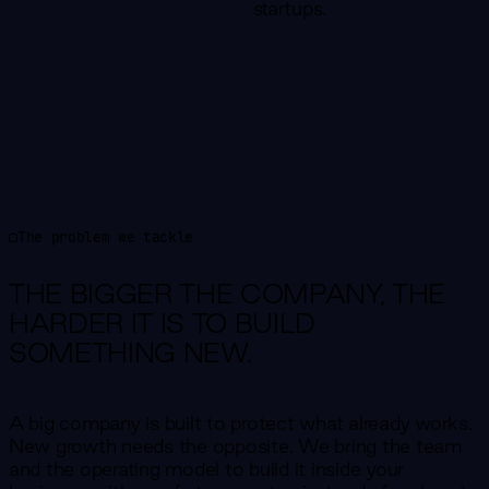
startups.
The problem we tackle
THE BIGGER THE COMPANY,
THE
HARDER IT IS TO BUILD
SOMETHING NEW.
A big company is built to protect what already works.
New growth needs the opposite. We bring the team
and the operating model to build it inside your