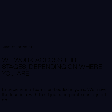
How we solve it
WE WORK ACROSS THREE
STAGES,
DEPENDING ON WHERE
YOU ARE.
Entrepreneurial teams, embedded in yours. We move
like founders, with the rigour a corporate can sign off
on.